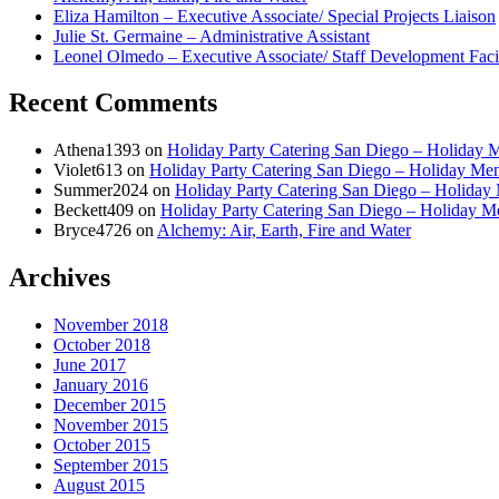
Eliza Hamilton – Executive Associate/ Special Projects Liaison
Julie St. Germaine – Administrative Assistant
Leonel Olmedo – Executive Associate/ Staff Development Facil
Recent Comments
Athena1393
on
Holiday Party Catering San Diego – Holiday 
Violet613
on
Holiday Party Catering San Diego – Holiday Me
Summer2024
on
Holiday Party Catering San Diego – Holiday
Beckett409
on
Holiday Party Catering San Diego – Holiday 
Bryce4726
on
Alchemy: Air, Earth, Fire and Water
Archives
November 2018
October 2018
June 2017
January 2016
December 2015
November 2015
October 2015
September 2015
August 2015