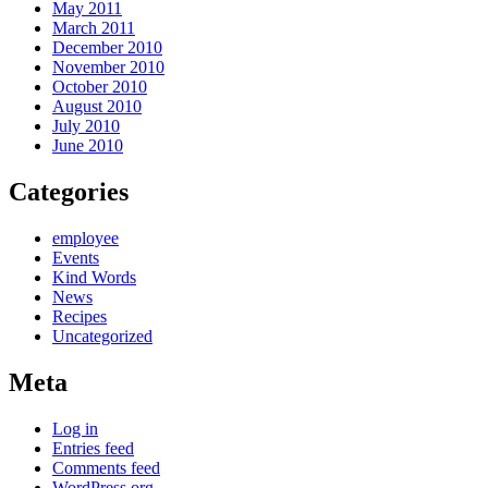
May 2011
March 2011
December 2010
November 2010
October 2010
August 2010
July 2010
June 2010
Categories
employee
Events
Kind Words
News
Recipes
Uncategorized
Meta
Log in
Entries feed
Comments feed
WordPress.org