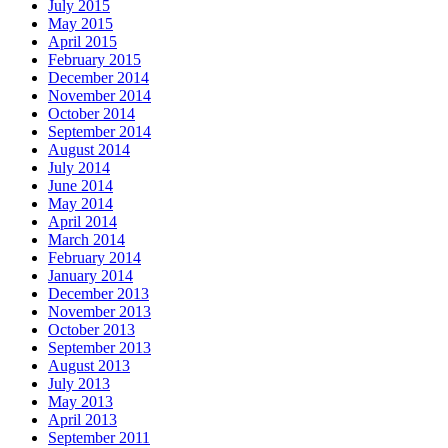
July 2015
May 2015
April 2015
February 2015
December 2014
November 2014
October 2014
September 2014
August 2014
July 2014
June 2014
May 2014
April 2014
March 2014
February 2014
January 2014
December 2013
November 2013
October 2013
September 2013
August 2013
July 2013
May 2013
April 2013
September 2011