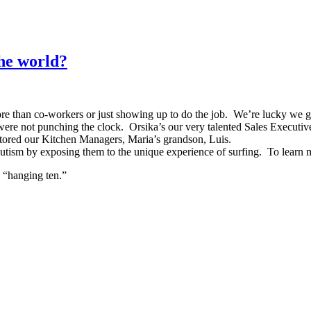
the world?
e than co-workers or just showing up to do the job. We’re lucky we get
e not punching the clock. Orsika’s our very talented Sales Executive’s,
tored our Kitchen Managers, Maria’s grandson, Luis.
h autism by exposing them to the unique experience of surfing. To learn m
 “hanging ten.”