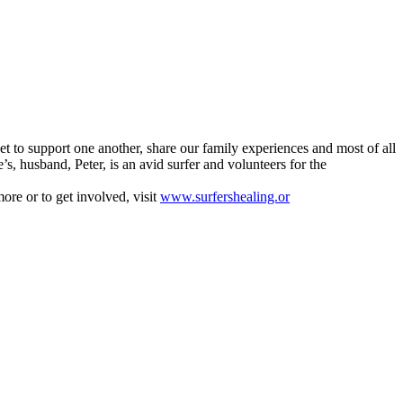
 to support one another, share our family experiences and most of all
 husband, Peter, is an avid surfer and volunteers for the
ore or to get involved, visit
www.surfershealing.or