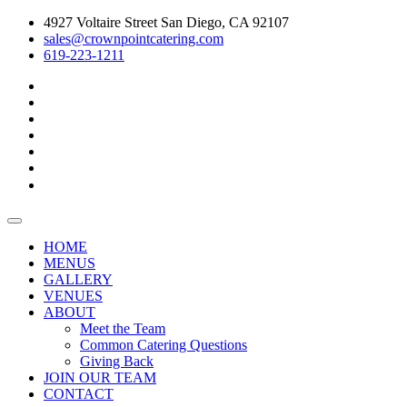
4927 Voltaire Street San Diego, CA 92107
sales@crownpointcatering.com
619-223-1211
Toggle
navigation
HOME
MENUS
GALLERY
VENUES
ABOUT
Meet the Team
Common Catering Questions
Giving Back
JOIN OUR TEAM
CONTACT