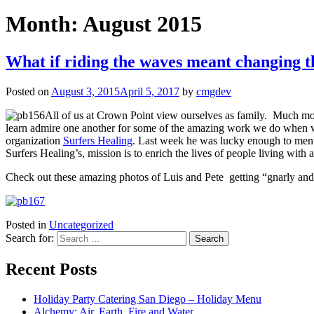
Month:
August 2015
What if riding the waves meant changing 
Posted on
August 3, 2015
April 5, 2017
by
cmgdev
All of us at Crown Point view ourselves as family. Much mor
learn admire one another for some of the amazing work we do when wer
organization
Surfers Healing
. Last week he was lucky enough to men
Surfers Healing’s, mission is to enrich the lives of people living wit
Check out these amazing photos of Luis and Pete getting “gnarly and
Posted in
Uncategorized
Search for:
Recent Posts
Holiday Party Catering San Diego – Holiday Menu
Alchemy: Air, Earth, Fire and Water