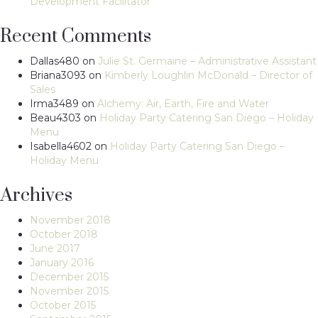
Development Facilitator
Recent Comments
Dallas480
on
Julie St. Germaine – Administrative Assistant
Briana3093
on
Kimberly Loughlin McDonald – Director of
Sales
Irma3489
on
Alchemy: Air, Earth, Fire and Water
Beau4303
on
Holiday Party Catering San Diego – Holiday
Menu
Isabella4602
on
Holiday Party Catering San Diego –
Holiday Menu
Archives
November 2018
October 2018
June 2017
January 2016
December 2015
November 2015
October 2015