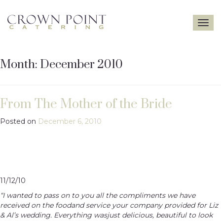
Toggle
navigatio
Month:
December 2010
From The Mother of the Bride
Posted on
December 6, 2010
11/12/10
“I wanted to pass on to you all the compliments we have
received on the foodand service your company provided for Liz
& Al’s wedding. Everything wasjust delicious, beautiful to look