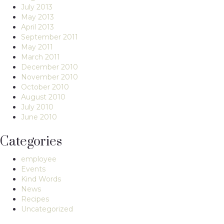
July 2013
May 2013
April 2013
September 2011
May 2011
March 2011
December 2010
November 2010
October 2010
August 2010
July 2010
June 2010
Categories
employee
Events
Kind Words
News
Recipes
Uncategorized