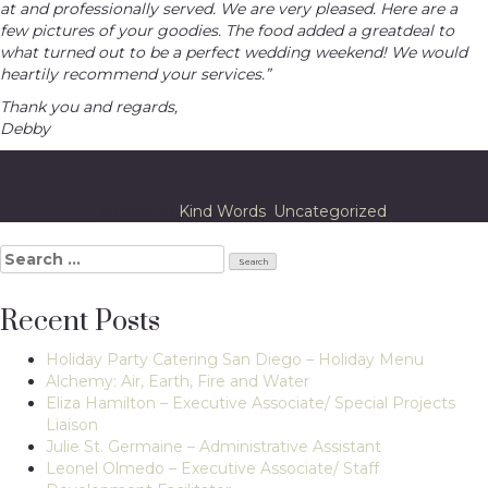
at and professionally served. We are very pleased. Here are a
few pictures of your goodies. The food added a greatdeal to
what turned out to be a perfect wedding weekend! We would
heartily recommend your services.”
Thank you and regards,
Debby
Posted in
Kind Words
,
Uncategorized
Search
for:
Recent Posts
Holiday Party Catering San Diego – Holiday Menu
Alchemy: Air, Earth, Fire and Water
Eliza Hamilton – Executive Associate/ Special Projects
Liaison
Julie St. Germaine – Administrative Assistant
Leonel Olmedo – Executive Associate/ Staff