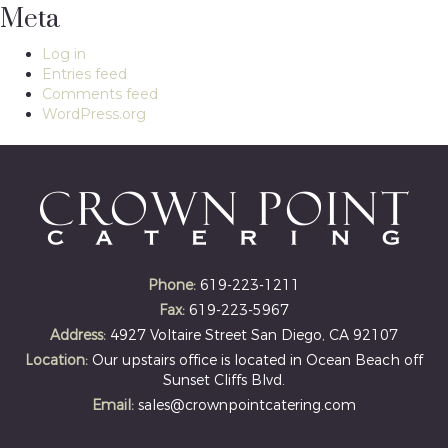
Meta
Log in
Entries feed
Comments feed
WordPress.org
Phone:
619-223-1211
Fax:
619-223-5967
Address:
4927 Voltaire Street San Diego, CA 92107
Location:
Our upstairs office is located in Ocean Beach off
Sunset Cliffs Blvd.
Email:
sales@crownpointcatering.com