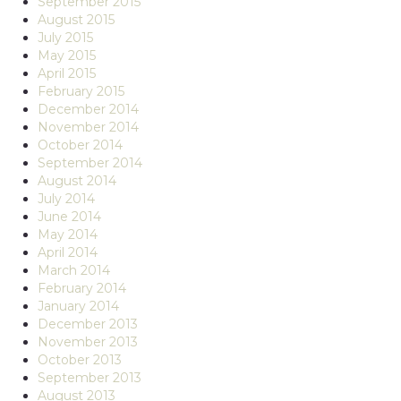
September 2015
August 2015
July 2015
May 2015
April 2015
February 2015
December 2014
November 2014
October 2014
September 2014
August 2014
July 2014
June 2014
May 2014
April 2014
March 2014
February 2014
January 2014
December 2013
November 2013
October 2013
September 2013
August 2013