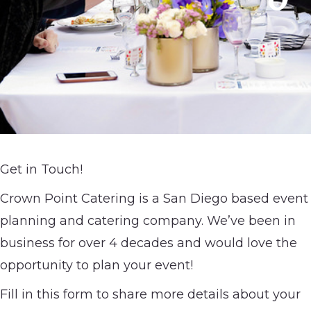
Get in Touch!
Crown Point Catering is a San Diego based event
planning and catering company. We’ve been in
business for over 4 decades and would love the
opportunity to plan your event!
Fill in this form to share more details about your