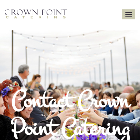
Toggle
navigatio
Contact Crown
Point Catering