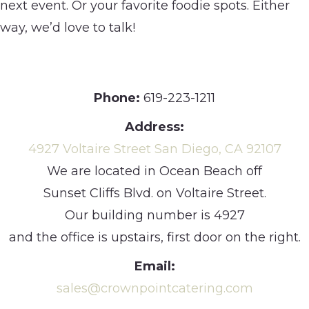
next event. Or your favorite foodie spots. Either
way, we’d love to talk!
Phone:
619-223-1211
Address:
4927 Voltaire Street San Diego, CA 92107
We are located in Ocean Beach off
Sunset Cliffs Blvd. on Voltaire Street.
Our building number is 4927
and the office is upstairs, first door on the right.
Email:
sales@crownpointcatering.com