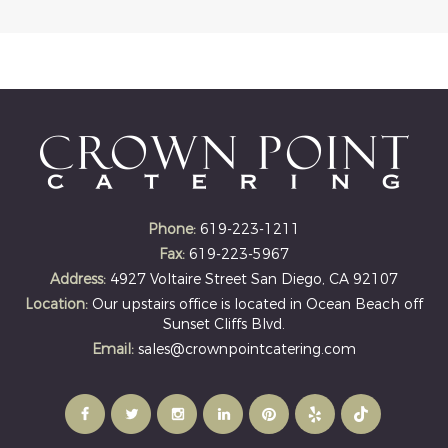
Phone:
619-223-1211
Fax:
619-223-5967
Address:
4927 Voltaire Street San Diego, CA 92107
Location:
Our upstairs office is located in Ocean Beach off
Sunset Cliffs Blvd.
Email:
sales@crownpointcatering.com