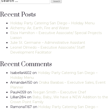
Search
for:
Recent Posts
Holiday Party Catering San Diego – Holiday Menu
Alchemy: Air, Earth, Fire and Water
Eliza Hamilton – Executive Associate/ Special Projects
Liaison
Julie St. Germaine – Administrative Assistant
Leonel Olmedo – Executive Associate/ Staff
Development Facilitator
Recent Comments
Isabella4602
on
Holiday Party Catering San Diego –
Holiday Menu
Amanda4150
on
Orsika Barabas – Executive Sales, Event
Planner
Paul4059
on
Teegan Smith – Executive Chef
Lillian284
on
Baby, Baby, We have a NEW Addition to the
Crown Point Family
Ramona1167
on
Holiday Party Catering San Diego –