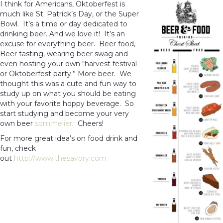
I think for Americans, Oktoberfest is
much like St. Patrick’s Day, or the Super
Bowl. It’s a time or day dedicated to
drinking beer. And we love it! It’s an
excuse for everything beer. Beer food,
Beer tasting, wearing beer swag and
even hosting your own “harvest festival
or Oktoberfest party.” More beer. We
thought this was a cute and fun way to
study up on what you should be eating
with your favorite hoppy beverage. So
start studying and become your very
own beer
sommelier
. Cheers!
For more great idea’s on food drink and
fun, check
out
http://www.thesavory.com