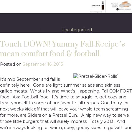
Posted in
Uncategorized
Touch DOWN! Yummy Fall Recipe’s
mean comfort food & football
Posted on
September 16, 2013
It’s mid September and fall is
definitely here. Gone are light summer salads and skinless
grilled meats. What’s IN and What’s Happening, Fall COMFORT
food! Aka Football food. It’s time to snuggle in, get cozy and
treat yourself to some of our favorite fall recipes. One to t
ry for
next weeks kick off that will leave your whole team screaming
for more, are Sliders on a Pretzel Bun. A hip new way to serve
those little burgers that will surely impress. Totally 2013. And
we’re always looking for warm, ooey, gooey sides to go with our