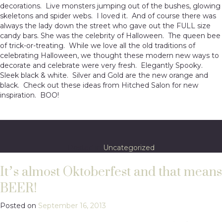
decorations. Live monsters jumping out of the bushes, glowing
skeletons and spider webs. I loved it. And of course there was
always the lady down the street who gave out the FULL size
candy bars. She was the celebrity of Halloween. The queen bee
of trick-or-treating. While we love all the old traditions of
celebrating Halloween, we thought these modern new ways to
decorate and celebrate were very fresh. Elegantly Spooky.
Sleek black & white. Silver and Gold are the new orange and
black. Check out these ideas from Hitched Salon for new
inspiration. BOO!
Posted in
Uncategorized
It’s almost Oktoberfest and that means
BEER!
Posted on
September 16, 2013