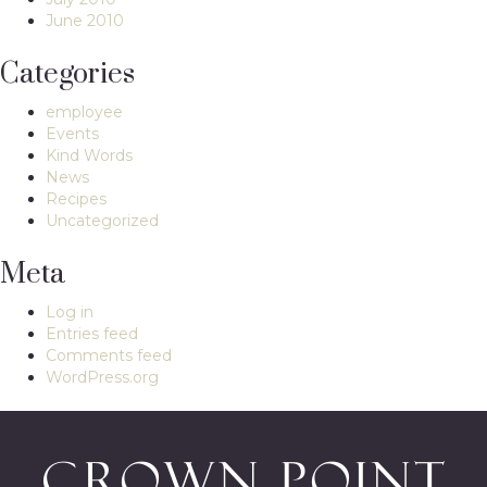
June 2010
Categories
employee
Events
Kind Words
News
Recipes
Uncategorized
Meta
Log in
Entries feed
Comments feed
WordPress.org