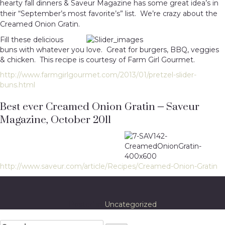
hearty fall dinners & Saveur Magazine has some great idea’s in
their “September’s most favorite’s” list. We’re crazy about the
Creamed Onion Gratin.
Fill these delicious
buns with whatever you love. Great for burgers, BBQ, veggies
& chicken. This recipe is courtesy of Farm Girl Gourmet.
http://www.farmgirlgourmet.com/2013/01/pretzel-slider-
buns.html
Best ever Creamed Onion Gratin – Saveur
Magazine, October 2011
http://www.saveur.com/article/Recipes/Creamed-Onion-Gratin
Posted in
Uncategorized