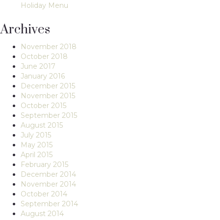
Holiday Menu
Archives
November 2018
October 2018
June 2017
January 2016
December 2015
November 2015
October 2015
September 2015
August 2015
July 2015
May 2015
April 2015
February 2015
December 2014
November 2014
October 2014
September 2014
August 2014