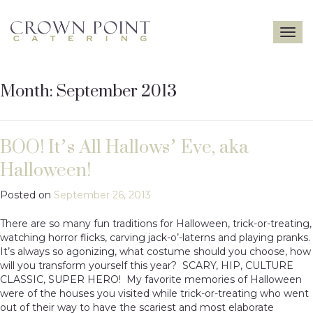
Toggle
navigatio
Month:
September 2013
BOO! It’s All Hallows’ Eve, aka
Halloween!
Posted on
September 26, 2013
There are so many fun traditions for Halloween, trick-or-treating,
watching horror flicks, carving jack-o’-laterns and playing pranks.
It’s always so agonizing, what costume should you choose, how
will you transform yourself this year? SCARY, HIP, CULTURE
CLASSIC, SUPER HERO! My favorite memories of Halloween
were of the houses you visited while trick-or-treating who went
out of their way to have the scariest and most elaborate