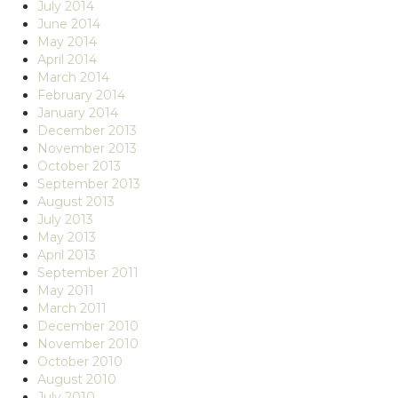
July 2014
June 2014
May 2014
April 2014
March 2014
February 2014
January 2014
December 2013
November 2013
October 2013
September 2013
August 2013
July 2013
May 2013
April 2013
September 2011
May 2011
March 2011
December 2010
November 2010
October 2010
August 2010
July 2010