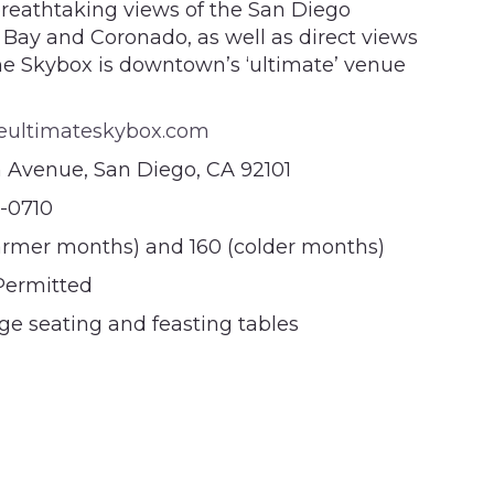
reathtaking views of the San Diego
 Bay and Coronado, as well as direct views
he Skybox is downtown’s ‘ultimate’ venue
eultimateskybox.com
h Avenue, San Diego, CA 92101
3-0710
rmer months) and 160 (colder months)
 Permitted
e seating and feasting tables