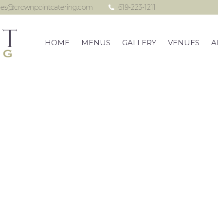
les@crownpointcatering.com
619-223-1211
HOME
MENUS
GALLERY
VENUES
A
he Ultimate Skyb