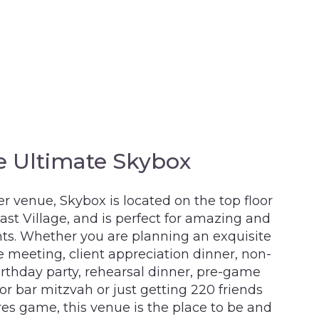
e Ultimate Skybox
r venue, Skybox is located on the top floor
t Village, and is perfect for amazing and
ts. Whether you are planning an exquisite
 meeting, client appreciation dinner, non-
birthday party, rehearsal dinner, pre-game
 or bar mitzvah or just getting 220 friends
res game, this venue is the place to be and