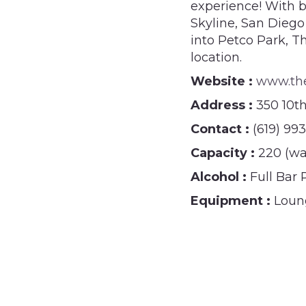
experience! With b
Skyline, San Diego
into Petco Park, T
location.
Website :
www.th
Address :
350 10t
Contact :
(619) 99
Capacity :
220 (wa
Alcohol :
Full Bar
Equipment :
Loung