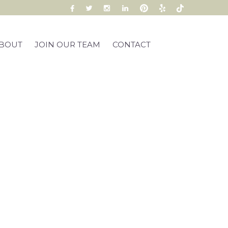
BOUT
JOIN OUR TEAM
CONTACT
ox