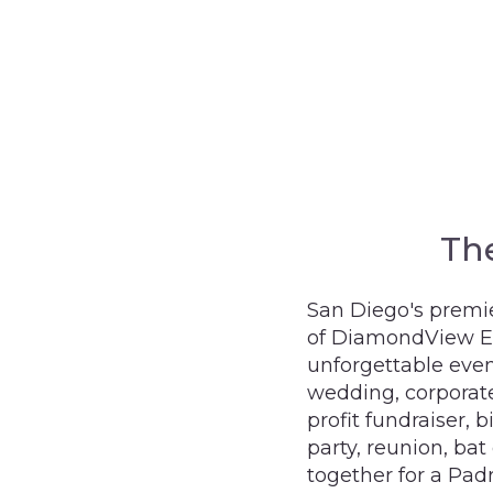
Th
San Diego's premie
of DiamondView Eas
unforgettable even
wedding, corporate
profit fundraiser, 
party, reunion, bat
together for a Pad