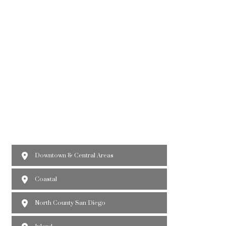
Downtown & Central Areas
Coastal
North County San Diego