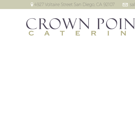
4927 Voltaire Street San Diego, CA 92107
sa
T