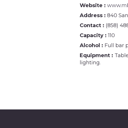
Website :
www.mbw
Address :
840 San
Contact :
(858) 48
Capacity :
110
Alcohol :
Full bar 
Equipment :
Table
lighting.