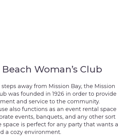
n Beach Woman’s Club
 steps away from Mission Bay, the Mission
b was founded in 1926 in order to provide
hment and service to the community.
se also functions as an event rental space
orate events, banquets, and any other sort
e space is perfect for any party that wants a
nd a cozy environment.