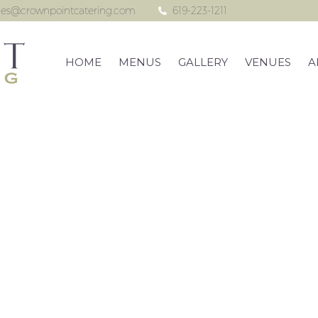
les@crownpointcatering.com
619-223-1211
HOME
MENUS
GALLERY
VENUES
A
on Beach Woman’