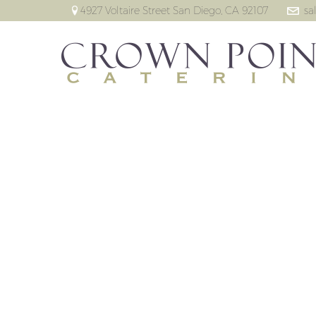
4927 Voltaire Street San Diego, CA 92107
sa
Missi