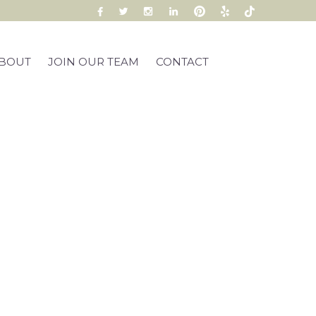
BOUT
JOIN OUR TEAM
CONTACT
s Club