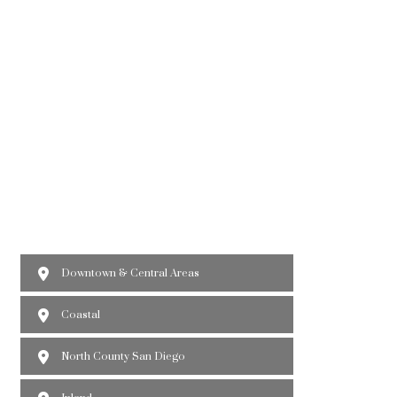
Downtown & Central Areas
Coastal
North County San Diego