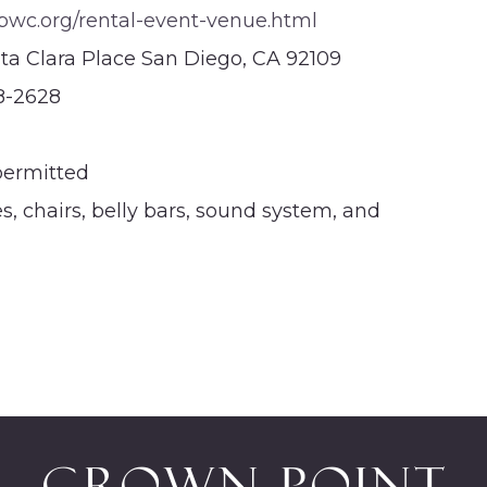
c.org/rental-event-venue.html
ta Clara Place San Diego, CA 92109
8-2628
permitted
s, chairs, belly bars, sound system, and