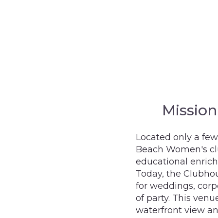
Missio
Located only a few
Beach Women's clu
educational enric
Today, the Clubhou
for weddings, corp
of party. This venu
waterfront view a