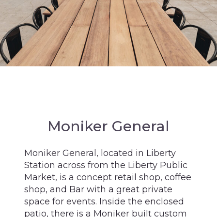
Moniker General
Moniker General, located in Liberty
Station across from the Liberty Public
Market, is a concept retail shop, coffee
shop, and Bar with a great private
space for events. Inside the enclosed
patio, there is a Moniker built custom