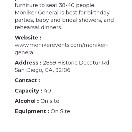
furniture to seat 38-40 people.
Moniker General is best for birthday
parties, baby and bridal showers, and
rehearsal dinners.
Website :
www.monikerevents.com/moniker-
general
Address :
2869 Historic Decatur Rd
San Diego, CA, 92106
Contact :
Capacity :
40
Alcohol :
On site
Equipment :
On Site