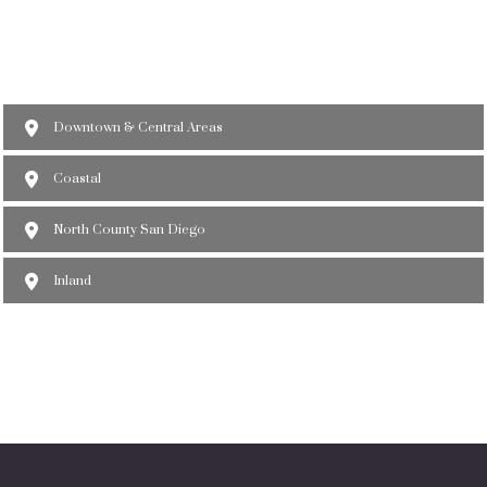
Downtown & Central Areas
Coastal
North County San Diego
Inland