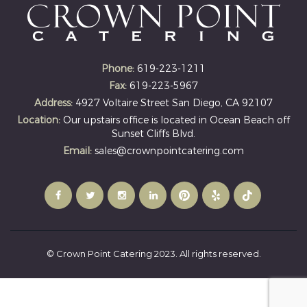
Phone:
619-223-1211
Fax:
619-223-5967
Address:
4927 Voltaire Street San Diego, CA 92107
Location:
Our upstairs office is located in Ocean Beach off
Sunset Cliffs Blvd.
Email:
sales@crownpointcatering.com
© Crown Point Catering 2023. All rights reserved.