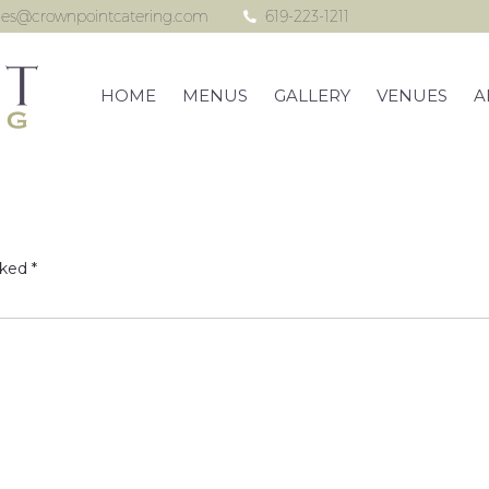
les@crownpointcatering.com
619-223-1211
HOME
MENUS
GALLERY
VENUES
A
rked
*