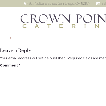
4927 Voltaire Street San Diego, CA 92107
sa
Leave a Reply
Your email address will not be published.
Required fields are ma
Comment
*