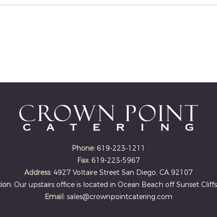
Phone:
619-223-1211
Fax:
619-223-5967
Address:
4927 Voltaire Street San Diego, CA 92107
ion:
Our upstairs office is located in Ocean Beach off Sunset Cliffs
Email:
sales@crownpointcatering.com