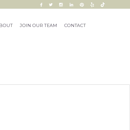
BOUT
JOIN OUR TEAM
CONTACT