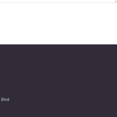
 Blvd.