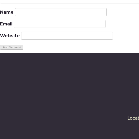
Name
Email
Website
Locat