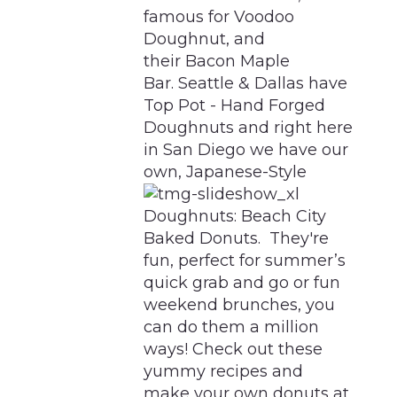
famous for Voodoo
Doughnut, and
their Bacon Maple
Bar. Seattle & Dallas have
Top Pot - Hand Forged
Doughnuts and right here
in San Diego we have our
own, Japanese-Style
Doughnuts: Beach City
Baked Donuts. They're
fun, perfect for summer’s
quick grab and go or fun
weekend brunches, you
can do them a million
ways! Check out these
yummy recipes and
make your own donuts at