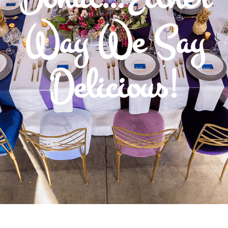
Way We Say
Delicious!