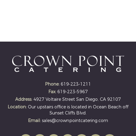
Phone:
619-223-1211
Fax:
619-223-5967
Address:
4927 Voltaire Street San Diego, CA 92107
Location:
Our upstairs office is located in Ocean Beach off
Sunset Cliffs Blvd.
Email:
sales@crownpointcatering.com