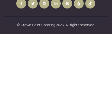
© Crown Point Catering 2023. All rights reserved.