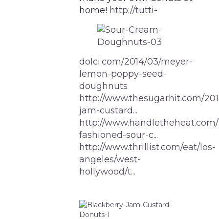
home!
http://tutti-
dolci.com/2014/03/meyer-
lemon-poppy-seed-
doughnuts
http://www.thesugarhit.com/201
jam-custard...
http://www.handletheheat.com/
fashioned-sour-c...
http://www.thrillist.com/eat/los-
angeles/west-
hollywood/t...