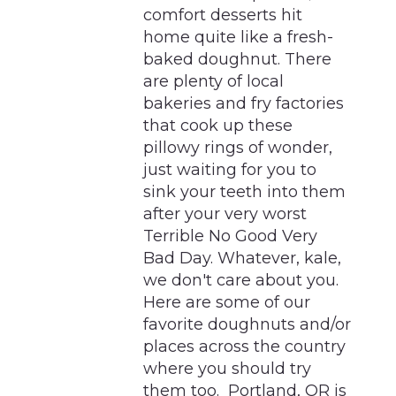
comfort desserts hit
home quite like a fresh-
baked doughnut. There
are plenty of local
bakeries and fry factories
that cook up these
pillowy rings of wonder,
just waiting for you to
sink your teeth into them
after your very worst
Terrible No Good Very
Bad Day. Whatever, kale,
we don't care about you.
Here are some of our
favorite doughnuts and/or
places across the country
where you should try
them too. Portland, OR is