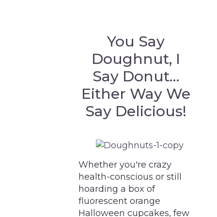
You Say
Doughnut, I
Say Donut…
Either Way We
Say Delicious!
Whether you're crazy
health-conscious or still
hoarding a box of
fluorescent orange
Halloween cupcakes, few