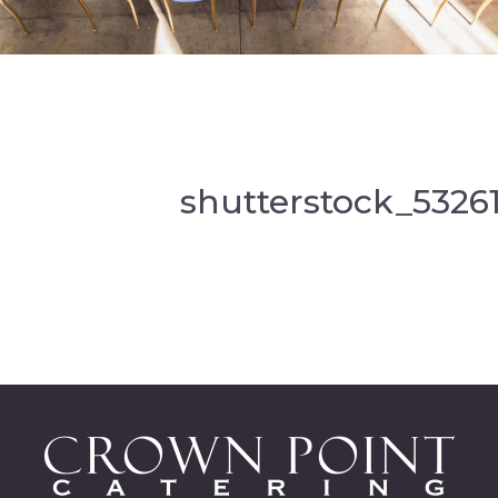
shutterstock_5326