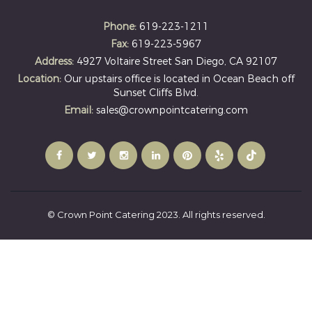
Phone:
619-223-1211
Fax:
619-223-5967
Address:
4927 Voltaire Street San Diego, CA 92107
Location:
Our upstairs office is located in Ocean Beach off
Sunset Cliffs Blvd.
Email:
sales@crownpointcatering.com
© Crown Point Catering 2023. All rights reserved.