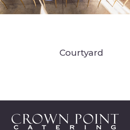
Courtyard