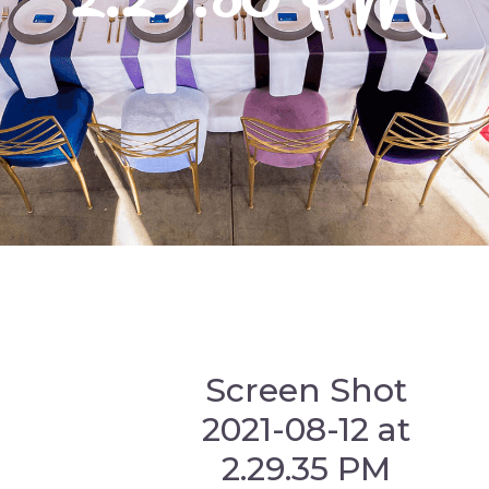
Screen Shot
2021-08-12 at
2.29.35 PM