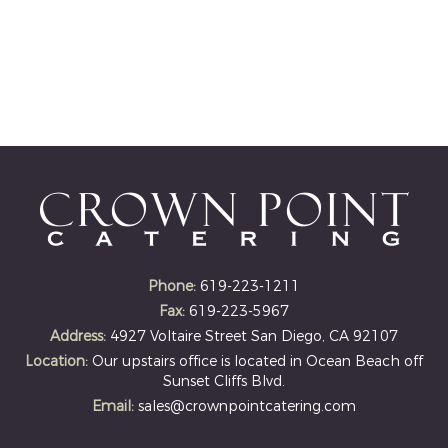
Phone:
619-223-1211
Fax:
619-223-5967
Address:
4927 Voltaire Street San Diego, CA 92107
Location:
Our upstairs office is located in Ocean Beach off
Sunset Cliffs Blvd.
Email:
sales@crownpointcatering.com