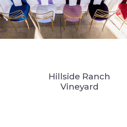
Hillside Ranch
Vineyard