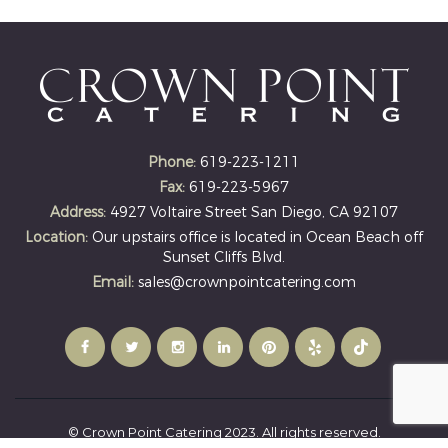
Phone:
619-223-1211
Fax:
619-223-5967
Address:
4927 Voltaire Street San Diego, CA 92107
Location:
Our upstairs office is located in Ocean Beach off
Sunset Cliffs Blvd.
Email:
sales@crownpointcatering.com
© Crown Point Catering 2023. All rights reserved.