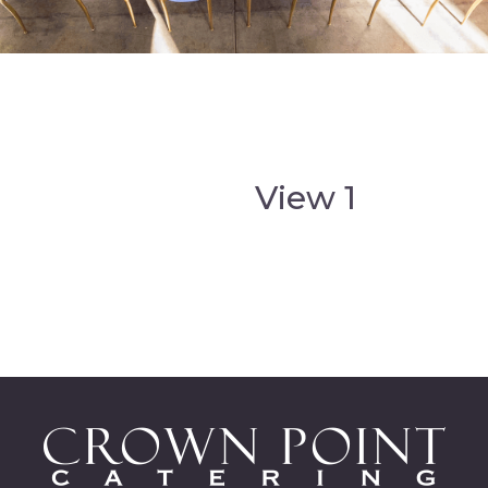
View 1