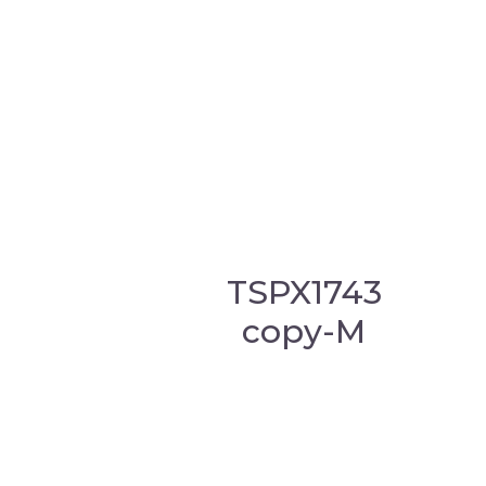
TSPX1743
copy-M