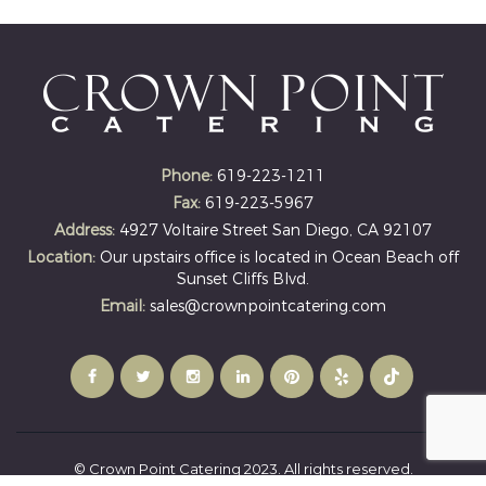
Phone:
619-223-1211
Fax:
619-223-5967
Address:
4927 Voltaire Street San Diego, CA 92107
Location:
Our upstairs office is located in Ocean Beach off
Sunset Cliffs Blvd.
Email:
sales@crownpointcatering.com
© Crown Point Catering 2023. All rights reserved.