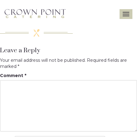
Toggle
navigatio
Leave a Reply
Your email address will not be published.
Required fields are
marked
*
Comment
*