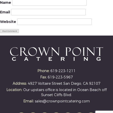
Name
Email
Website
Phone:
619-223-1211
Fax:
619-223-5967
Address:
4927 Voltaire Street San Diego, CA 92107
Location:
Our upstairs office is located in Ocean Beach off
Sunset Cliffs Blvd.
Email:
sales@crownpointcatering.com