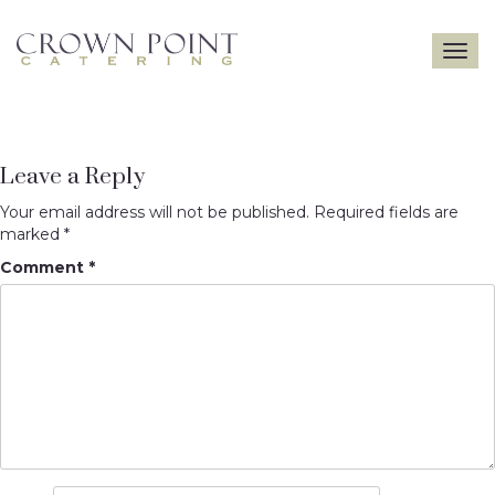
Toggle
navigatio
Leave a Reply
Your email address will not be published.
Required fields are
marked
*
Comment
*