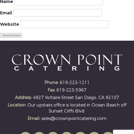
Name
Email
Website
Phone:
619-223-1211
Fax:
619-223-5967
Address:
4927 Voltaire Street San Diego, CA 92107
Location:
Our upstairs office is located in Ocean Beach off
Sunset Cliffs Blvd.
Email:
sales@crownpointcatering.com