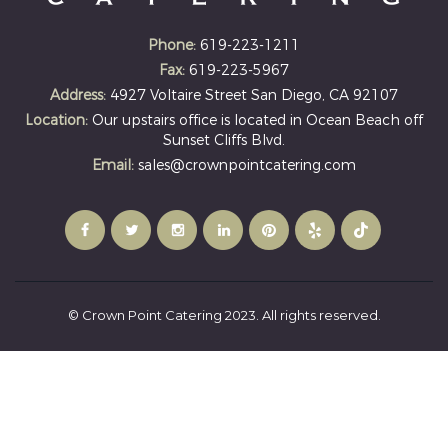
Phone:
619-223-1211
Fax:
619-223-5967
Address:
4927 Voltaire Street San Diego, CA 92107
Location:
Our upstairs office is located in Ocean Beach off
Sunset Cliffs Blvd.
Email:
sales@crownpointcatering.com
© Crown Point Catering 2023. All rights reserved.