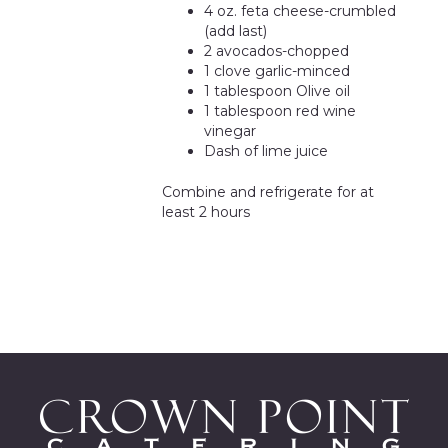
4 oz. feta cheese-crumbled
(add last)
2 avocados-chopped
1 clove garlic-minced
1 tablespoon Olive oil
1 tablespoon red wine
vinegar
Dash of lime juice
Combine and refrigerate for at
least 2 hours