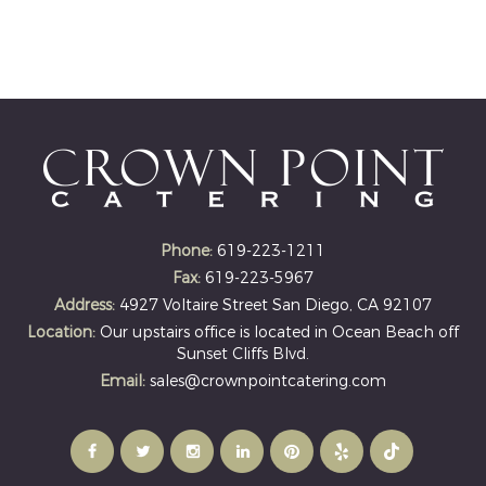
Phone:
619-223-1211
Fax:
619-223-5967
Address:
4927 Voltaire Street San Diego, CA 92107
Location:
Our upstairs office is located in Ocean Beach off
Sunset Cliffs Blvd.
Email:
sales@crownpointcatering.com