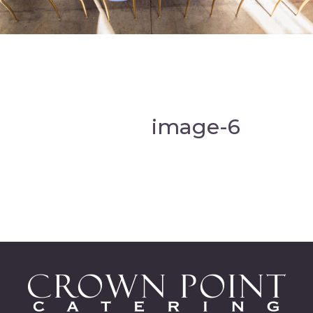
image-6