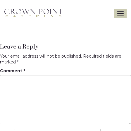
Toggle
navigatio
Leave a Reply
Your email address will not be published.
Required fields are
marked
*
Comment
*