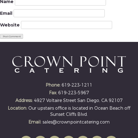
Name
Email
Website
Phone:
619-223-1211
Fax:
619-223-5967
Address:
4927 Voltaire Street San Diego, CA 92107
Location:
Our upstairs office is located in Ocean Beach off
Sunset Cliffs Blvd.
Email:
sales@crownpointcatering.com