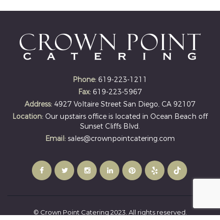
Phone:
619-223-1211
Fax:
619-223-5967
Address:
4927 Voltaire Street San Diego, CA 92107
Location:
Our upstairs office is located in Ocean Beach off
Sunset Cliffs Blvd.
Email:
sales@crownpointcatering.com
© Crown Point Catering 2023. All rights reserved.