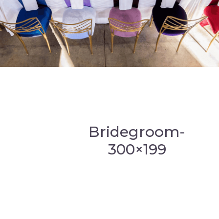
Bridegroom-
300×199