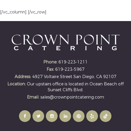
[/vc_column] [/vc_row]
Phone:
619-223-1211
Fax:
619-223-5967
Address:
4927 Voltaire Street San Diego, CA 92107
Location:
Our upstairs office is located in Ocean Beach off
Sunset Cliffs Blvd.
Email:
sales@crownpointcatering.com