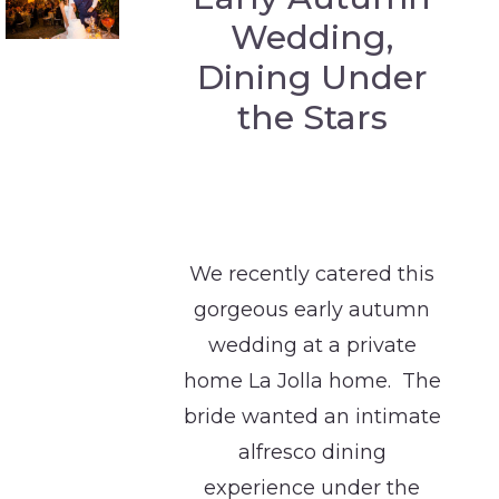
Wedding,
Dining Under
the Stars
We recently catered this
gorgeous early autumn
wedding at a private
home La Jolla home. The
bride wanted an intimate
alfresco dining
experience under the