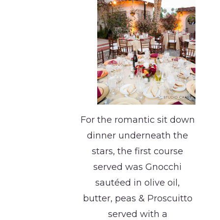
For the romantic sit down
dinner underneath the
stars, the first course
served was Gnocchi
sautéed in olive oil,
butter, peas & Proscuitto
served with a