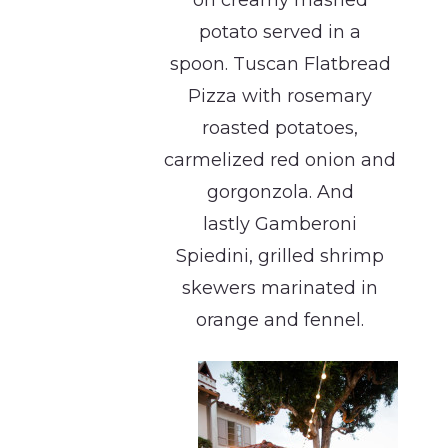
on creamy mashed
potato served in a
spoon. Tuscan Flatbread
Pizza with rosemary
roasted potatoes,
carmelized red onion and
gorgonzola. And
lastly Gamberoni
Spiedini, grilled shrimp
skewers marinated in
orange and fennel.