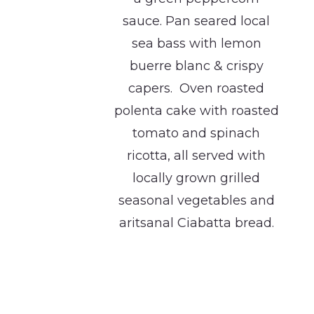
sauce. Pan seared local
sea bass with lemon
buerre blanc & crispy
capers. Oven roasted
polenta cake with roasted
tomato and spinach
ricotta, all served with
locally grown grilled
seasonal vegetables and
aritsanal Ciabatta bread.