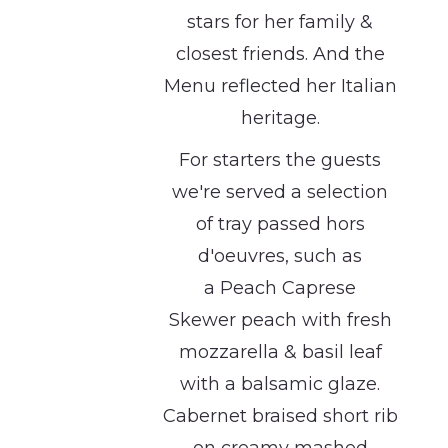
stars for her family &
closest friends. And the
Menu reflected her Italian
heritage.
For starters the guests
we're served a selection
of tray passed hors
d'oeuvres, such as
a Peach Caprese
Skewer peach with fresh
mozzarella & basil leaf
with a balsamic glaze.
Cabernet braised short rib