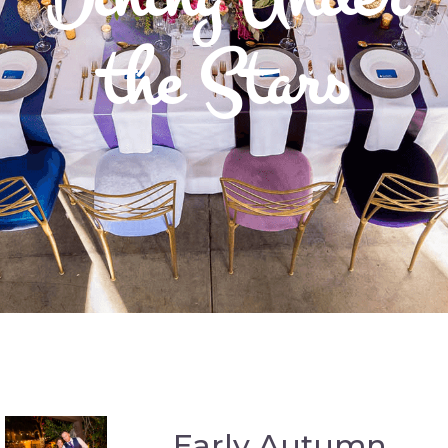
the Stars
Early Autumn