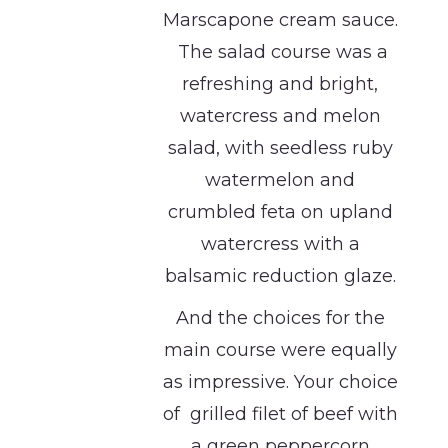
Marscapone cream sauce.
The salad course was a
refreshing and bright,
watercress and melon
salad, with seedless ruby
watermelon and
crumbled feta on upland
watercress with a
balsamic reduction glaze.
And the choices for the
main course were equally
as impressive. Your choice
of grilled filet of beef with
a green peppercorn