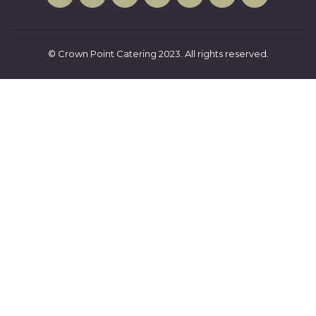
© Crown Point Catering 2023. All rights reserved.