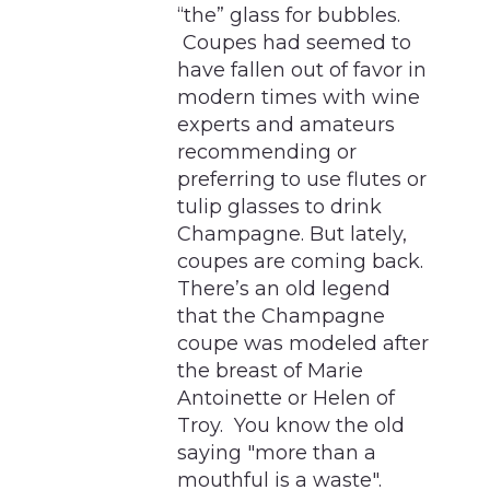
“the” glass for bubbles.
Coupes had seemed to
have fallen out of favor in
modern times with wine
experts and amateurs
recommending or
preferring to use flutes or
tulip glasses to drink
Champagne. But lately,
coupes are coming back.
There’s an old legend
that the Champagne
coupe was modeled after
the breast of Marie
Antoinette or Helen of
Troy. You know the old
saying "more than a
mouthful is a waste".