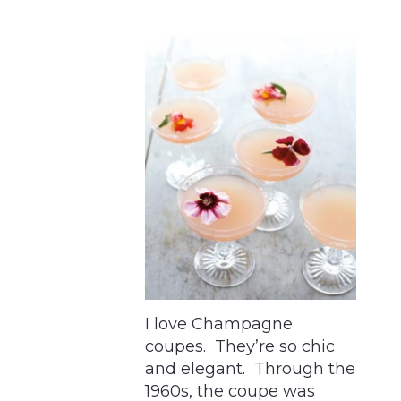
I love Champagne
coupes. They’re so chic
and elegant. Through the
1960s, the coupe was