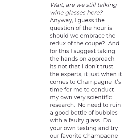
Wait, are we still talking
wine glasses here?
Anyway, I guess the
question of the hour is
should we embrace the
redux of the coupe? And
for this I suggest taking
the hands on approach.
Its not that I don’t trust
the experts, it just when it
comes to Champagne it’s
time for me to conduct
my own very scientific
research. No need to ruin
a good bottle of bubbles
with a faulty glass…Do
your own testing and try
our favorite Champagne