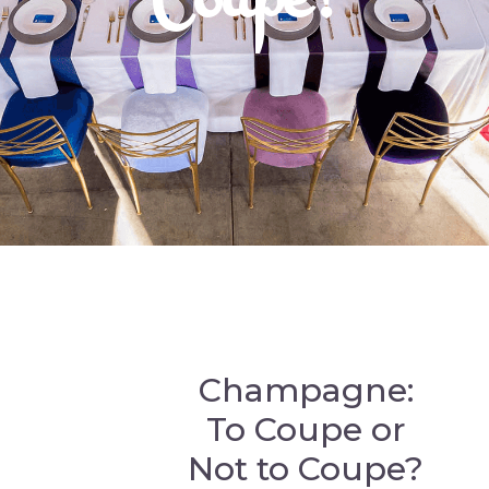
Champagne:
To Coupe or
Not to Coupe?