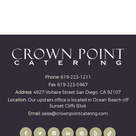
Phone:
619-223-1211
Fax:
619-223-5967
Address:
4927 Voltaire Street San Diego, CA 92107
Location:
Our upstairs office is located in Ocean Beach off
Sunset Cliffs Blvd.
Email:
sales@crownpointcatering.com