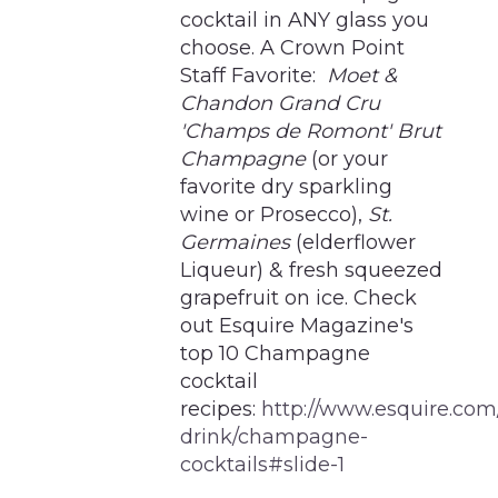
cocktail in ANY glass you
choose. A Crown Point
Staff Favorite:
Moet &
Chandon Grand Cru
'Champs de Romont' Brut
Champagne
(or your
favorite dry sparkling
wine or Prosecco),
St.
Germaines
(elderflower
Liqueur) & fresh squeezed
grapefruit on ice. Check
out Esquire Magazine's
top 10 Champagne
cocktail
recipes:
http://www.esquire.com
drink/champagne-
cocktails#slide-1