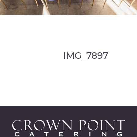
IMG_7897