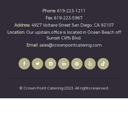
Phone:
619-223-1211
Fax:
619-223-5967
Address:
4927 Voltaire Street San Diego, CA 92107
Location:
Our upstairs office is located in Ocean Beach off
Sunset Cliffs Blvd.
Email:
sales@crownpointcatering.com
© Crown Point Catering 2023. All rights reserved.