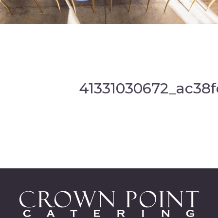
41331030672_ac38f