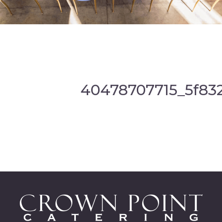
40478707715_5f83