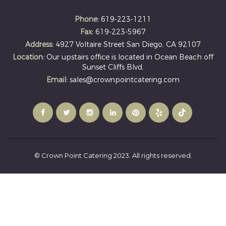
Phone:
619-223-1211
Fax:
619-223-5967
Address:
4927 Voltaire Street San Diego, CA 92107
Location:
Our upstairs office is located in Ocean Beach off
Sunset Cliffs Blvd.
Email:
sales@crownpointcatering.com
© Crown Point Catering 2023. All rights reserved.