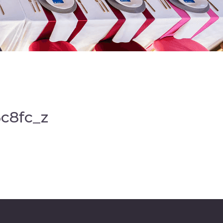
c8fc_z