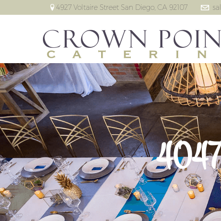
4927 Voltaire Street San Diego, CA 92107
sa
4047