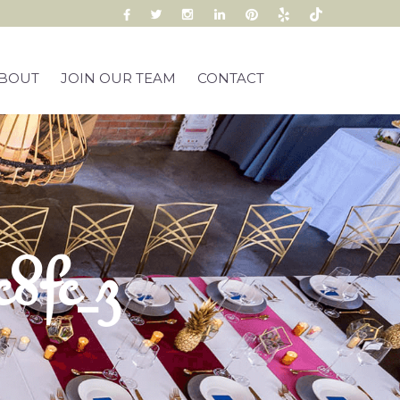
BOUT
JOIN OUR TEAM
CONTACT
8fc_z