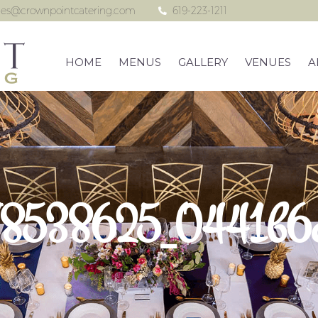
les@crownpointcatering.com
619-223-1211
HOME
MENUS
GALLERY
VENUES
A
8538625_0441b6c