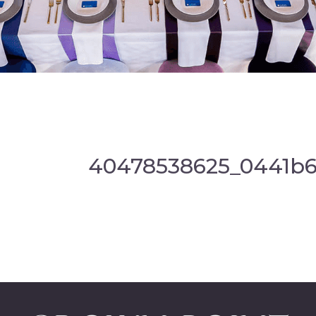
40478538625_0441b6