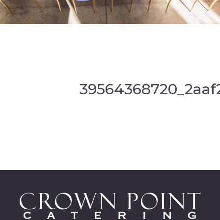
39564368720_2aaf2