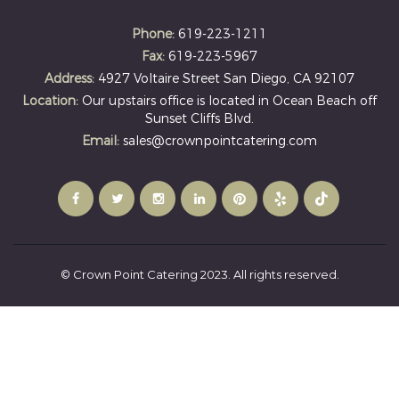
Phone:
619-223-1211
Fax:
619-223-5967
Address:
4927 Voltaire Street San Diego, CA 92107
Location:
Our upstairs office is located in Ocean Beach off
Sunset Cliffs Blvd.
Email:
sales@crownpointcatering.com
© Crown Point Catering 2023. All rights reserved.