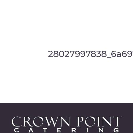
28027997838_6a69