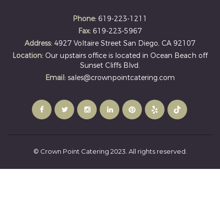
Phone:
619-223-1211
Fax:
619-223-5967
Address:
4927 Voltaire Street San Diego, CA 92107
Location:
Our upstairs office is located in Ocean Beach off
Sunset Cliffs Blvd.
Email:
sales@crownpointcatering.com
© Crown Point Catering 2023. All rights reserved.