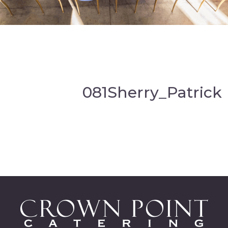
081Sherry_Patrick