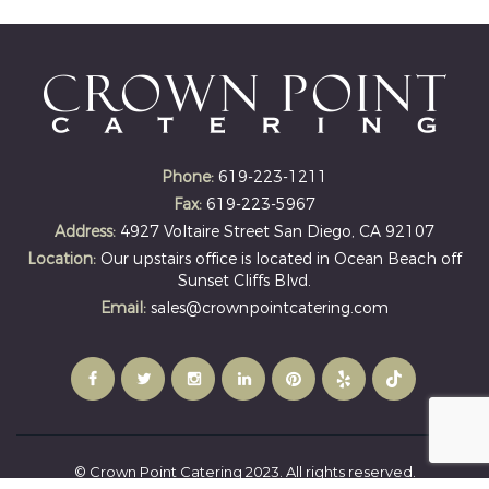
Phone:
619-223-1211
Fax:
619-223-5967
Address:
4927 Voltaire Street San Diego, CA 92107
Location:
Our upstairs office is located in Ocean Beach off
Sunset Cliffs Blvd.
Email:
sales@crownpointcatering.com
© Crown Point Catering 2023. All rights reserved.