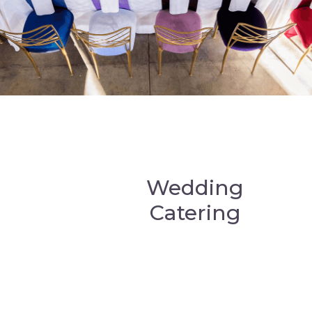
Wedding
Catering