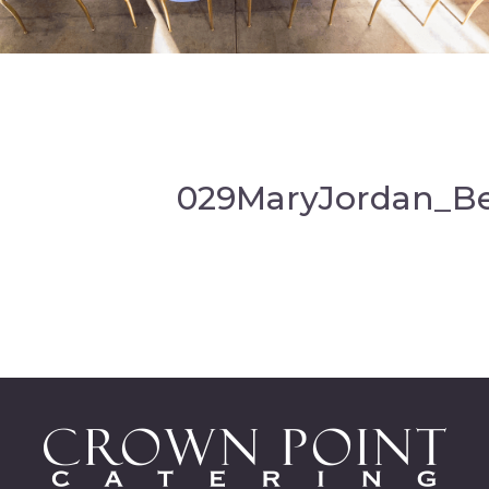
029MaryJordan_B