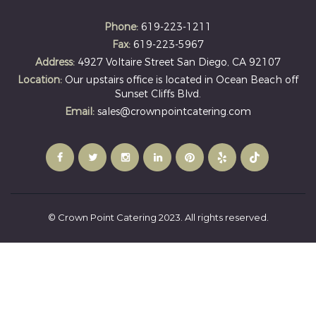
Phone:
619-223-1211
Fax:
619-223-5967
Address:
4927 Voltaire Street San Diego, CA 92107
Location:
Our upstairs office is located in Ocean Beach off
Sunset Cliffs Blvd.
Email:
sales@crownpointcatering.com
© Crown Point Catering 2023. All rights reserved.