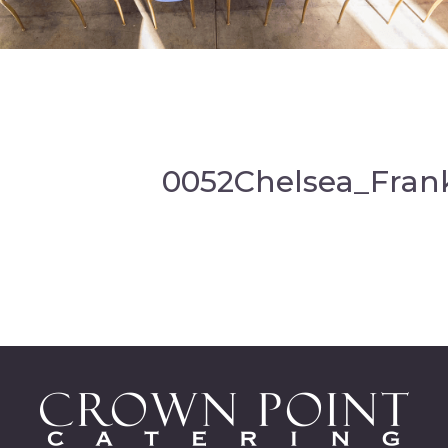
0052Chelsea_Fran