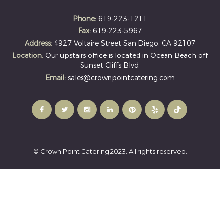
Phone:
619-223-1211
Fax:
619-223-5967
Address:
4927 Voltaire Street San Diego, CA 92107
Location:
Our upstairs office is located in Ocean Beach off
Sunset Cliffs Blvd.
Email:
sales@crownpointcatering.com
© Crown Point Catering 2023. All rights reserved.