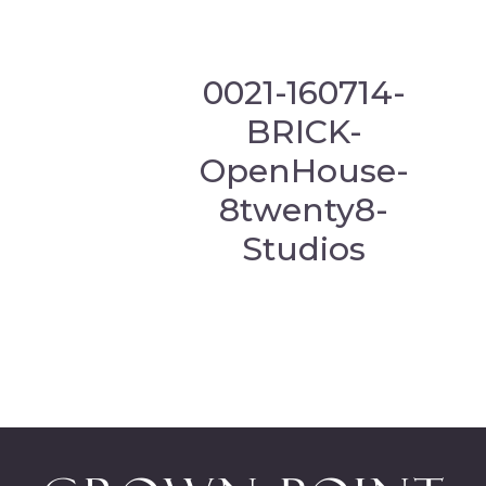
0021-160714-
BRICK-
OpenHouse-
8twenty8-
Studios